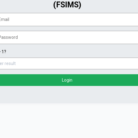
(FSIMS)
+ 1?
Login