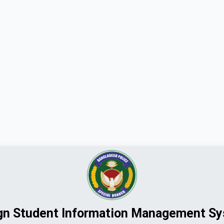
gn Student Information Management S