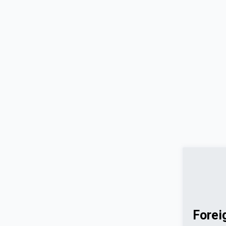
Forei