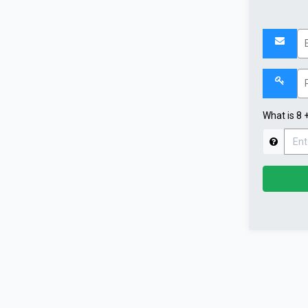
What is 8 